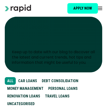
APPLY NOW
Loan Type
Latest Updates
News
About
Keep up to date with our blog to discover all
How It Works
the latest and current trends, hot tips and
information that might be useful to you.
Brokers
ALL
CAR LOANS
DEBT CONSOLIDATION
Testimonials
MONEY MANAGEMENT
PERSONAL LOANS
RENOVATION LOANS
TRAVEL LOANS
News
UNCATEGORISED