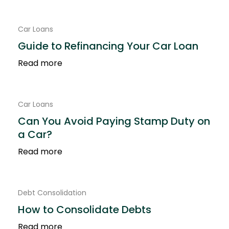
Contact Us
Car Loans
Guide to Refinancing Your Car Loan
Read more
Car Loans
Can You Avoid Paying Stamp Duty on
a Car?
Read more
Debt Consolidation
How to Consolidate Debts
Read more