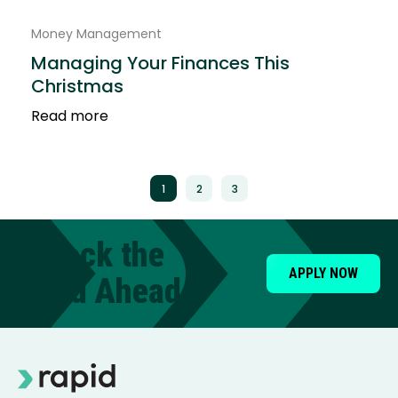
Money Management
Managing Your Finances This
Christmas
Read more
1
2
3
Unlock the
APPLY NOW
Road Ahead