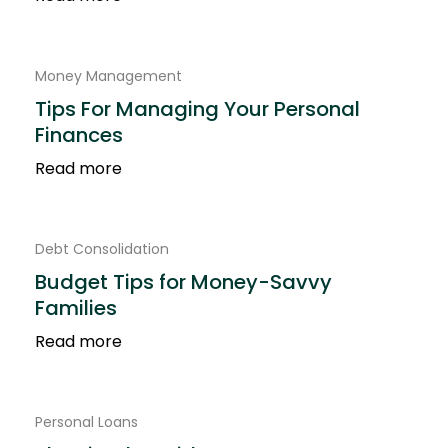
Money Management
Tips For Managing Your Personal
Finances
Read more
Debt Consolidation
Budget Tips for Money-Savvy
Families
Read more
Personal Loans