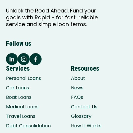
Unlock the Road Ahead. Fund your
goals with Rapid - for fast, reliable
service and simple loan terms.
Follow us
Services
Resources
Personal Loans
About
Car Loans
News
Boat Loans
FAQs
Medical Loans
Contact Us
Travel Loans
Glossary
Debt Consolidation
How It Works