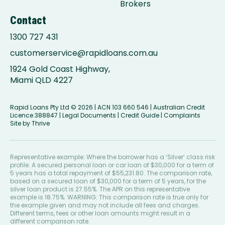
Brokers
Contact
1300 727 431
customerservice@rapidloans.com.au
1924 Gold Coast Highway,
Miami QLD 4227
Rapid Loans Pty Ltd
© 2026 | ACN 103 660 546 | Australian Credit
Licence 388847 |
Legal Documents
|
Credit Guide
|
Complaints
Site by
Thrive
Representative example: Where the borrower has a ‘Silver’ class risk
profile. A secured personal loan or car loan of $30,000 for a term of
5 years has a total repayment of $55,231.80. The comparison rate,
based on a secured loan of $30,000 for a term of 5 years, for the
silver loan product is 27.55%. The APR on this representative
example is 18.75%. WARNING: This comparison rate is true only for
the example given and may not include all fees and charges.
Different terms, fees or other loan amounts might result in a
different comparison rate.