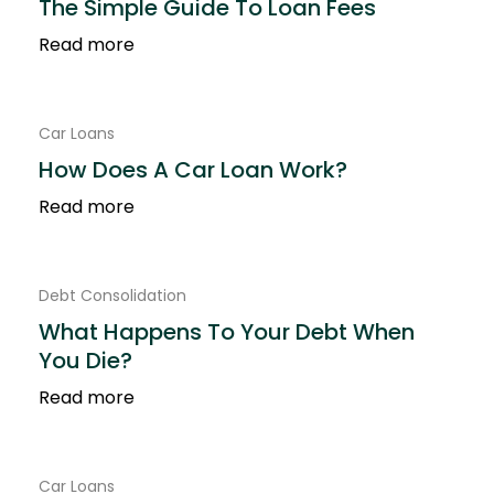
The Simple Guide To Loan Fees
Read more
Car Loans
How Does A Car Loan Work?
Read more
Debt Consolidation
What Happens To Your Debt When
You Die?
Read more
Car Loans