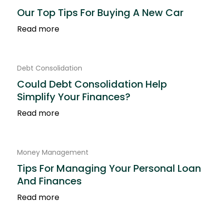
Our Top Tips For Buying A New Car
Read more
Debt Consolidation
Could Debt Consolidation Help
Simplify Your Finances?
Read more
Money Management
Tips For Managing Your Personal Loan
And Finances
Read more