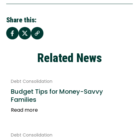
Share this:
Related News
Debt Consolidation
Budget Tips for Money-Savvy
Families
Read more
Debt Consolidation