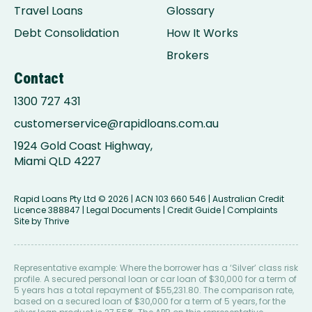
Travel Loans
Glossary
Debt Consolidation
How It Works
Brokers
Contact
1300 727 431
customerservice@rapidloans.com.au
1924 Gold Coast Highway,
Miami QLD 4227
Rapid Loans Pty Ltd
© 2026 | ACN 103 660 546 | Australian Credit
Licence 388847 |
Legal Documents
|
Credit Guide
|
Complaints
Site by
Thrive
Representative example: Where the borrower has a ‘Silver’ class risk
profile. A secured personal loan or car loan of $30,000 for a term of
5 years has a total repayment of $55,231.80. The comparison rate,
based on a secured loan of $30,000 for a term of 5 years, for the