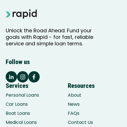
Unlock the Road Ahead. Fund your
goals with Rapid - for fast, reliable
service and simple loan terms.
Follow us
Services
Resources
Personal Loans
About
Car Loans
News
Boat Loans
FAQs
Medical Loans
Contact Us