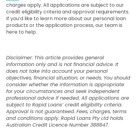
charges apply. All applications are subject to our
credit eligibility criteria and approval requirements.
If you’d like to learn more about our personal loan
products or the application process, our team is
here to help.
Disclaimer: This article provides general
information only and is not financial advice. It
does not take into account your personal
objectives, financial situation, or needs. You should
consider whether the information is appropriate
for your circumstances and seek independent
professional advice if needed. All applications are
subject to Rapid Loans’ credit eligibility criteria.
Approval is not guaranteed. Fees, charges, terms
and conditions apply. Rapid Loans Pty Ltd holds
Australian Credit Licence Number 388847.