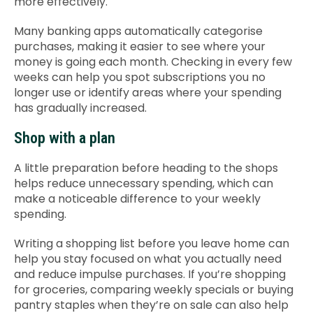
more effectively.
Many banking apps automatically categorise
purchases, making it easier to see where your
money is going each month. Checking in every few
weeks can help you spot subscriptions you no
longer use or identify areas where your spending
has gradually increased.
Shop with a plan
A little preparation before heading to the shops
helps reduce unnecessary spending, which can
make a noticeable difference to your weekly
spending.
Writing a shopping list before you leave home can
help you stay focused on what you actually need
and reduce impulse purchases. If you’re shopping
for groceries, comparing weekly specials or buying
pantry staples when they’re on sale can also help