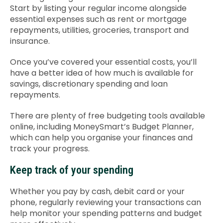
Start by listing your regular income alongside
essential expenses such as rent or mortgage
repayments, utilities, groceries, transport and
insurance.
Once you’ve covered your essential costs, you’ll
have a better idea of how much is available for
savings, discretionary spending and loan
repayments.
There are plenty of free budgeting tools available
online, including MoneySmart’s Budget Planner,
which can help you organise your finances and
track your progress.
Keep track of your spending
Whether you pay by cash, debit card or your
phone, regularly reviewing your transactions can
help monitor your spending patterns and budget