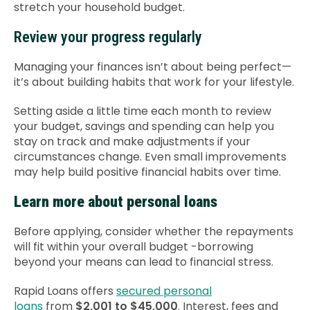
stretch your household budget.
Review your progress regularly
Managing your finances isn’t about being perfect—
it’s about building habits that work for your lifestyle.
Setting aside a little time each month to review
your budget, savings and spending can help you
stay on track and make adjustments if your
circumstances change. Even small improvements
may help build positive financial habits over time.
Learn more about personal loans
Before applying, consider whether the repayments
will fit within your overall budget -borrowing
beyond your means can lead to financial stress.
Rapid Loans offers
secured personal
loans
from
$2,001 to $45,000
. Interest, fees and