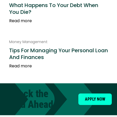
What Happens To Your Debt When
You Die?
Read more
Money Management
Tips For Managing Your Personal Loan
And Finances
Read more
Unlock the
APPLY NOW
Road Ahead