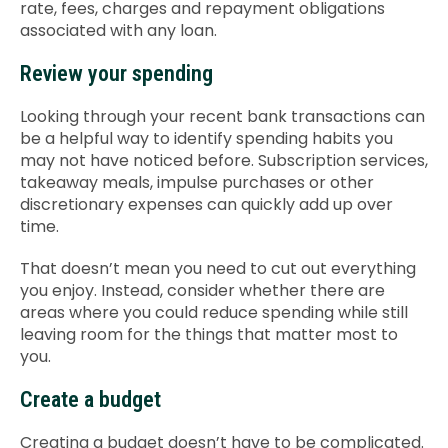
rate, fees, charges and repayment obligations
associated with any loan.
Review your spending
Looking through your recent bank transactions can
be a helpful way to identify spending habits you
may not have noticed before. Subscription services,
takeaway meals, impulse purchases or other
discretionary expenses can quickly add up over
time.
That doesn’t mean you need to cut out everything
you enjoy. Instead, consider whether there are
areas where you could reduce spending while still
leaving room for the things that matter most to
you.
Create a budget
Creating a budget doesn’t have to be complicated.