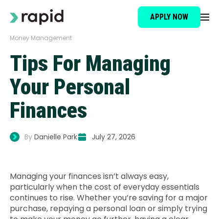
APPLY NOW
Money Management
Loan Type
Tips For Managing
About
Your Personal
Finances
How It Works
By
Danielle Park
July 27, 2026
Brokers
Testimonials
Managing your finances isn’t always easy,
particularly when the cost of everyday essentials
continues to rise. Whether you’re saving for a major
News
purchase, repaying a personal loan or simply trying