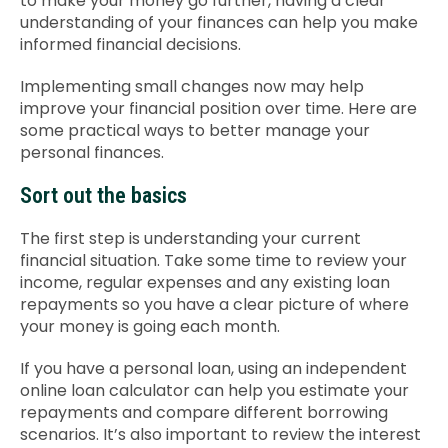
to make your money go further, having a clear
understanding of your finances can help you make
Contact Us
informed financial decisions.
Implementing small changes now may help
improve your financial position over time. Here are
some practical ways to better manage your
personal finances.
Sort out the basics
The first step is understanding your current
financial situation. Take some time to review your
income, regular expenses and any existing loan
repayments so you have a clear picture of where
your money is going each month.
If you have a personal loan, using an independent
online loan calculator can help you estimate your
repayments and compare different borrowing
scenarios. It’s also important to review the interest