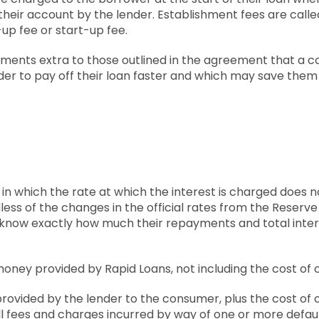
o their account by the lender. Establishment fees are cal
t-up fee or start-up fee.
yments extra to those outlined in the agreement that a
rder to pay off their loan faster and which may save them 
n in which the rate at which the interest is charged does
less of the changes in the official rates from the Reserve
 know exactly how much their repayments and total intere
oney provided by Rapid Loans, not including the cost of c
provided by the lender to the consumer, plus the cost of c
ll fees and charges incurred by way of one or more default