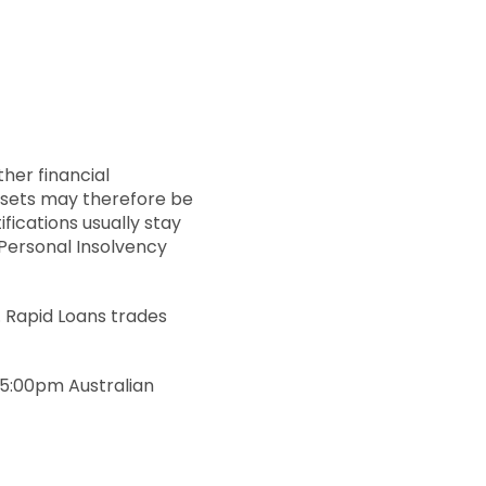
ther financial
assets may therefore be
fications usually stay
 Personal Insolvency
y. Rapid Loans trades
 5:00pm Australian