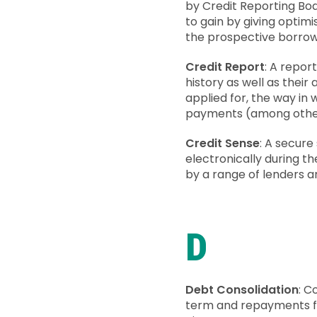
by Credit Reporting Bod
to gain by giving optimi
the prospective borrowe
Credit Report
: A repor
history as well as their
applied for, the way in
payments (among other t
Credit Sense
: A secure
electronically during t
by a range of lenders a
D
Debt Consolidation
: C
term and repayments fo