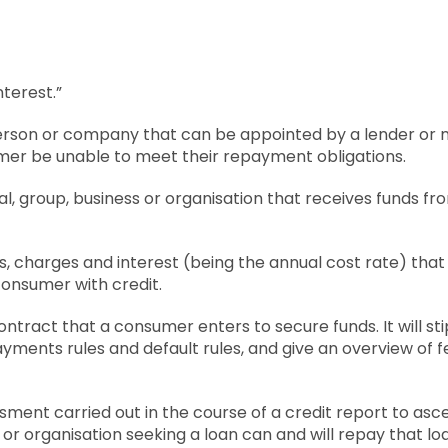
nterest.”
person or company that can be appointed by a lender or
mer be unable to meet their repayment obligations.
ual, group, business or organisation that receives funds fr
es, charges and interest (being the annual cost rate) tha
consumer with credit.
contract that a consumer enters to secure funds. It will s
ayments rules and default rules, and give an overview of 
sment carried out in the course of a credit report to asce
 or organisation seeking a loan can and will repay that lo