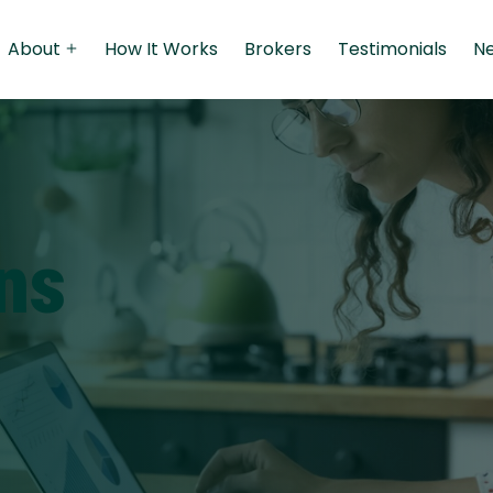
About
How It Works
Brokers
Testimonials
N
Qs
Personal Loans
Boat Loans
Personal Loans
ns
Jet Ski Loans
Medical Loans
Used Car Loans
Travel Loans
Classic Car Loans
Renovation Loans
Fixed Rate Car Loans
Student Loans