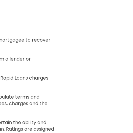
 mortgagee to recover
om a lender or
t Rapid Loans charges
tipulate terms and
fees, charges and the
rtain the ability and
an. Ratings are assigned