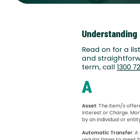
Understanding 
Read on for a li
and straightforw
term, call
1300 72
A
Asset
: The item/s offer
Interest or Charge. Mor
by an individual or enti
Automatic Transfer
: 
regular times to meet b