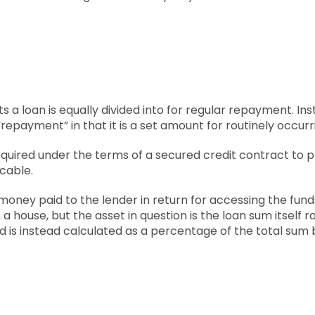
s a loan is equally divided into for regular repayment. In
“repayment” in that it is a set amount for routinely occu
equired under the terms of a secured credit contract to 
icable.
money paid to the lender in return for accessing the funds 
n a house, but the asset in question is the loan sum itself 
and is instead calculated as a percentage of the total sum