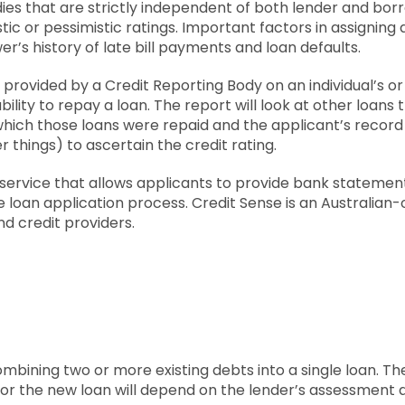
ies that are strictly independent of both lender and bo
stic or pessimistic ratings. Important factors in assigning 
r’s history of late bill payments and loan defaults.
t provided by a Credit Reporting Body on an individual’s 
 ability to repay a loan. The report will look at other loan
 which those loans were repaid and the applicant’s record 
hings) to ascertain the credit rating.
 service that allows applicants to provide bank statemen
he loan application process. Credit Sense is an Austral
nd credit providers.
ombining two or more existing debts into a single loan. The
r the new loan will depend on the lender’s assessment 