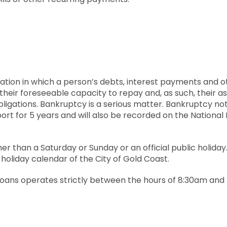
ituation in which a person’s debts, interest payments and o
their foreseeable capacity to repay and, as such, their 
ligations. Bankruptcy is a serious matter. Bankruptcy noti
port for 5 years and will also be recorded on the National
her than a Saturday or Sunday or an official public holida
 holiday calendar of the City of Gold Coast.
 Loans operates strictly between the hours of 8:30am and