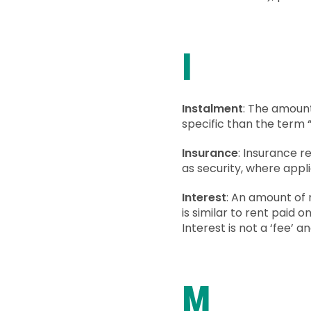
I
Instalment
: The amount
specific than the term 
Insurance
: Insurance r
as security, where appl
Interest
: An amount of 
is similar to rent paid o
Interest is not a ‘fee’ 
M