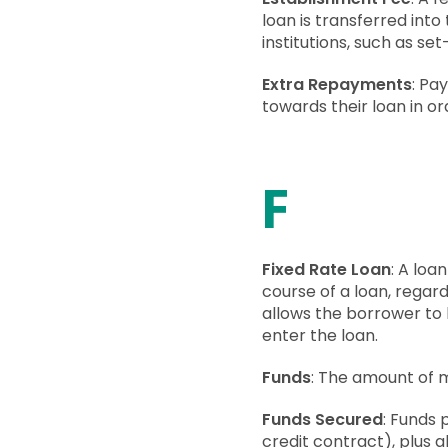
loan is transferred int
institutions, such as se
Extra Repayments
: Pa
towards their loan in o
F
Fixed Rate Loan
: A loa
course of a loan, regard
allows the borrower to
enter the loan.
Funds
: The amount of m
Funds Secured
: Funds 
credit contract), plus a