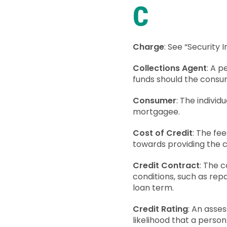
C
Charge
: See “Security I
Collections Agent
: A 
funds should the consu
Consumer
: The individ
mortgagee.
Cost of Credit
: The fe
towards providing the 
Credit Contract
: The 
conditions, such as rep
loan term.
Credit Rating
: An asses
likelihood that a person