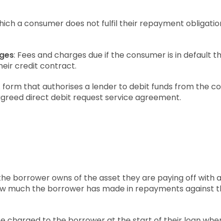
 which a consumer does not fulfil their repayment obligation
rges
: Fees and charges due if the consumer is in default t
eir credit contract.
A form that authorises a lender to debit funds from the
agreed direct debit request service agreement.
the borrower owns of the asset they are paying off with a 
ow much the borrower has made in repayments against t
fee charged to the borrower at the start of their loan wh