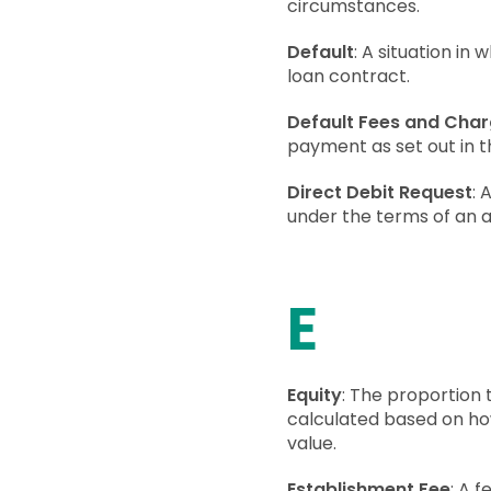
circumstances.
Default
: A situation in
loan contract.
Default Fees and Cha
payment as set out in th
Direct Debit Request
: 
under the terms of an 
E
Equity
: The proportion 
calculated based on h
value.
Establishment Fee
: A 