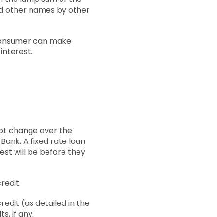
led other names by other
 consumer can make
interest.
 not change over the
 Bank. A fixed rate loan
st will be before they
redit.
redit (as detailed in the
s, if any.