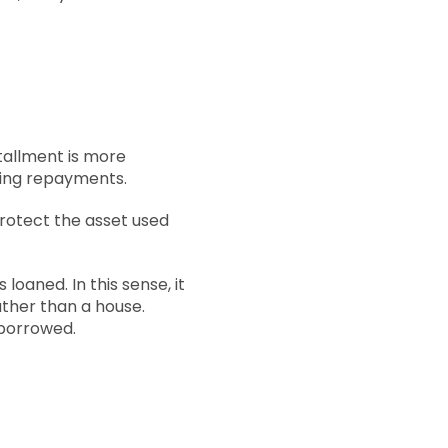
stallment is more
rring repayments.
protect the asset used
loaned. In this sense, it
rather than a house.
 borrowed.