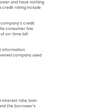
rrower and have nothing
a credit rating include
or company’s credit
s the consumer has
of on-time bill
t information
ian-owned company used
 interest rate, loan
and the borrower’s