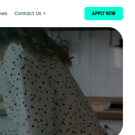
ews
Contact Us
APPLY NOW
Financial
Assistance
Dispute
Resolution
Wedding Loans
Debt Consolidation
Secured Loans
Dental Loans
Cosmetic Surgery Loans