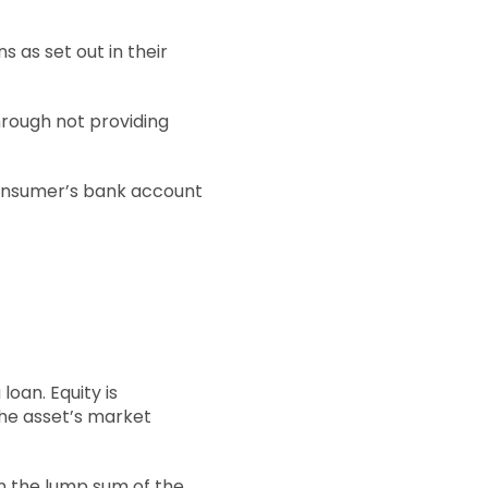
s as set out in their
hrough not providing
 consumer’s bank account
loan. Equity is
he asset’s market
en the lump sum of the