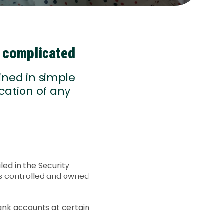
e complicated
ined in simple
cation of any
led in the Security
is controlled and owned
.
ank accounts at certain