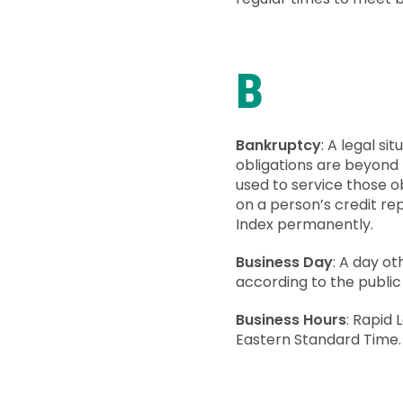
B
Bankruptcy
: A legal s
obligations are beyond 
used to service those ob
on a person’s credit re
Index permanently.
Business Day
: A day ot
according to the public
Business Hours
: Rapid
Eastern Standard Time.