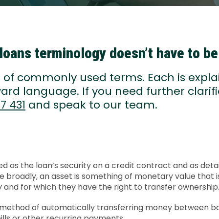
loans terminology doesn’t have to b
st of commonly used terms. Each is expla
ard language. If you need further clarifi
7 431
and speak to our team.
ed as the loan’s security on a credit contract and as detai
e broadly, an asset is something of monetary value that 
ty and for which they have the right to transfer ownership
A method of automatically transferring money between b
ills or other recurring payments.