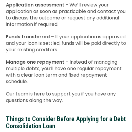
Application assessment
– We’ll review your
application as soon as practicable and contact you
to discuss the outcome or request any additional
information if required.
Funds transferred
– If your application is approved
and your loan is settled, funds will be paid directly to
your existing creditors.
Manage one repayment
– Instead of managing
multiple debts, you’ll have one regular repayment
with a clear loan term and fixed repayment
schedule.
Our team is here to support you if you have any
questions along the way.
Things to Consider Before Applying for a Debt
Consolidation Loan