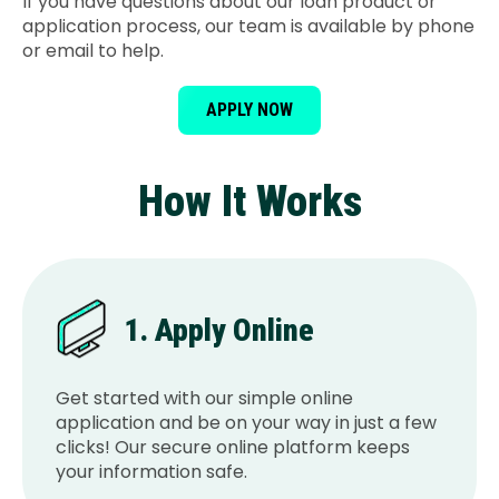
If you have questions about our loan product or
application process, our team is available by phone
or email to help.
APPLY NOW
How It Works
1. Apply Online
Get started with our simple online
application and be on your way in just a few
clicks! Our secure online platform keeps
your information safe.