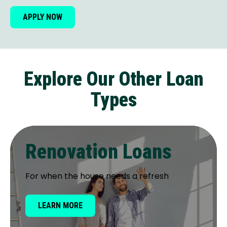
APPLY NOW
Explore Our Other Loan
Types
Renovation Loans
For when the house needs a refresh
LEARN MORE