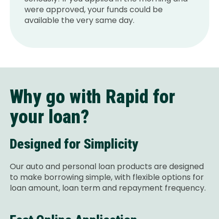
were approved, your funds could be
available the very same day.
Why go with Rapid for
your loan?
Designed for Simplicity
Our auto and personal loan products are designed
to make borrowing simple, with flexible options for
loan amount, loan term and repayment frequency.