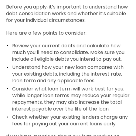
Before you apply, it’s important to understand how
debt consolidation works and whether it’s suitable
for your individual circumstances.
Here are a few points to consider:
Review your current debts and calculate how
much you’ll need to consolidate. Make sure you
include all eligible debts you intend to pay out.
Understand how your new loan compares with
your existing debts, including the interest rate,
loan term and any applicable fees.
Consider what loan term will work best for you.
While longer loan terms may reduce your regular
repayments, they may also increase the total
interest payable over the life of the loan.
Check whether your existing lenders charge any
fees for paying out your current loans early.