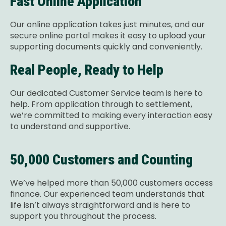
Fast Online Application
Our online application takes just minutes, and our
secure online portal makes it easy to upload your
supporting documents quickly and conveniently.
Real People, Ready to Help
Our dedicated Customer Service team is here to
help. From application through to settlement,
we’re committed to making every interaction easy
to understand and supportive.
50,000 Customers and Counting
We’ve helped more than 50,000 customers access
finance. Our experienced team understands that
life isn’t always straightforward and is here to
support you throughout the process.