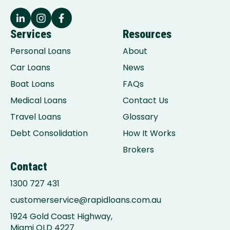
Services
Resources
Personal Loans
About
Car Loans
News
Boat Loans
FAQs
Medical Loans
Contact Us
Travel Loans
Glossary
Debt Consolidation
How It Works
Brokers
Contact
1300 727 431
customerservice@rapidloans.com.au
1924 Gold Coast Highway,
Miami QLD 4227