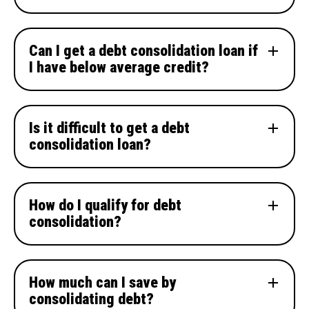
Can I get a debt consolidation loan if
I have below average credit?
Is it difficult to get a debt
consolidation loan?
How do I qualify for debt
consolidation?
How much can I save by
consolidating debt?