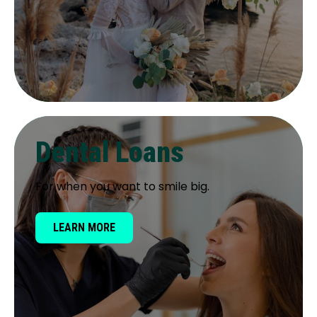
Dental Loans
For when you want to smile big.
LEARN MORE