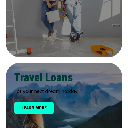
Travel Loans
For your next dream holiday
LEARN MORE