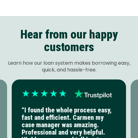
Hear from our happy
customers
Learn how our loan system makes borrowing easy,
quick, and hassle-free.
“I found the whole process easy,
fast and efficient. Carmen my
case manager was amazing.
Professional and very helpful.