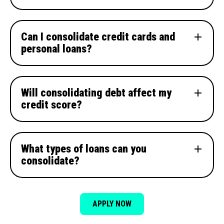
Can I consolidate credit cards and
personal loans?
Will consolidating debt affect my
credit score?
What types of loans can you
consolidate?
APPLY NOW