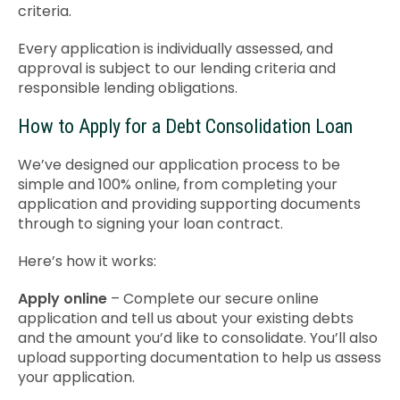
criteria.
Every application is individually assessed, and
approval is subject to our lending criteria and
responsible lending obligations.
How to Apply for a Debt Consolidation Loan
We’ve designed our application process to be
simple and 100% online, from completing your
application and providing supporting documents
through to signing your loan contract.
Here’s how it works:
Apply online
– Complete our secure online
application and tell us about your existing debts
and the amount you’d like to consolidate. You’ll also
upload supporting documentation to help us assess
your application.