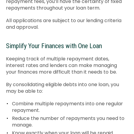
repayment fees, you’ll have the certainty of fixed
repayments throughout your loan term.
All applications are subject to our lending criteria
and approval.
Simplify Your Finances with One Loan
Keeping track of multiple repayment dates,
interest rates and lenders can make managing
your finances more difficult than it needs to be.
By consolidating eligible debts into one loan, you
may be able to:
Combine multiple repayments into one regular
repayment.
Reduce the number of repayments you need to
manage.
Know exactly when your loan will be repaid.