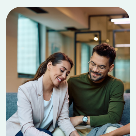
Contact Us