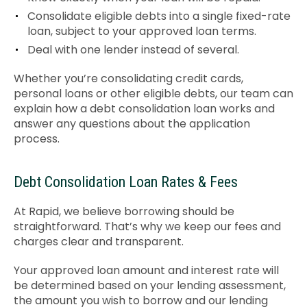
Consolidate eligible debts into a single fixed-rate
loan, subject to your approved loan terms.
Deal with one lender instead of several.
Whether you’re consolidating credit cards,
personal loans or other eligible debts, our team can
explain how a debt consolidation loan works and
answer any questions about the application
process.
Debt Consolidation Loan Rates & Fees
At Rapid, we believe borrowing should be
straightforward. That’s why we keep our fees and
charges clear and transparent.
Your approved loan amount and interest rate will
be determined based on your lending assessment,
the amount you wish to borrow and our lending