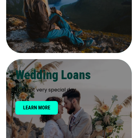
Wedding Loans
For that very special day
LEARN MORE