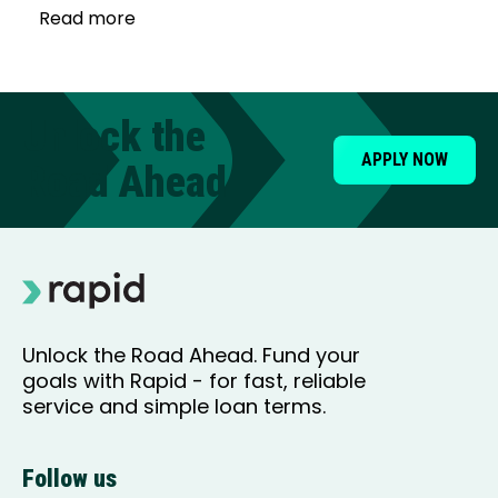
Read more
Unlock the
APPLY NOW
Road Ahead
Unlock the Road Ahead. Fund your
goals with Rapid - for fast, reliable
service and simple loan terms.
Follow us