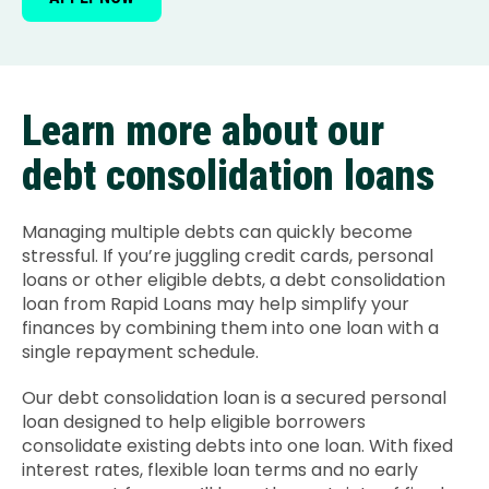
Learn more about our
debt consolidation loans
Managing multiple debts can quickly become
stressful. If you’re juggling credit cards, personal
loans or other eligible debts, a debt consolidation
loan from Rapid Loans may help simplify your
finances by combining them into one loan with a
single repayment schedule.
Our debt consolidation loan is a secured personal
loan designed to help eligible borrowers
consolidate existing debts into one loan. With fixed
interest rates, flexible loan terms and no early