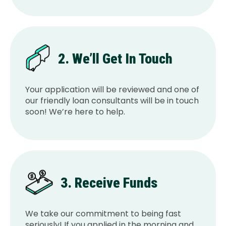
2. We’ll Get In Touch
Your application will be reviewed and one of
our friendly loan consultants will be in touch
soon! We’re here to help.
3. Receive Funds
We take our commitment to being fast
seriously! If you applied in the morning and