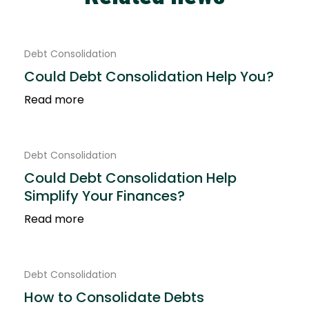
Debt Consolidation
Could Debt Consolidation Help You?
Read more
Debt Consolidation
Could Debt Consolidation Help
Simplify Your Finances?
Read more
Debt Consolidation
How to Consolidate Debts