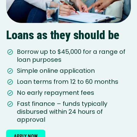
Loans as they should be
Borrow up to $45,000 for a range of
loan purposes
Simple online application
Loan terms from 12 to 60 months
No early repayment fees
Fast finance – funds typically
disbursed within 24 hours of
approval
APPLY NOW