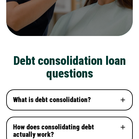
Debt consolidation loan
questions
What is debt consolidation?
How does consolidating debt
actually work?