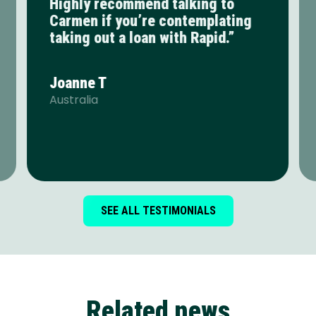
Highly recommend talking to
Carmen if you’re contemplating
taking out a loan with Rapid.”
Joanne T
Australia
SEE ALL TESTIMONIALS
Related news