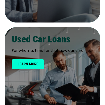
Used Car Loans
For when its time for that new car smell
LEARN MORE