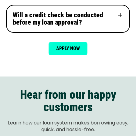
Will a credit check be conducted
before my loan approval?
APPLY NOW
Hear from our happy
customers
Learn how our loan system makes borrowing easy,
quick, and hassle-free.