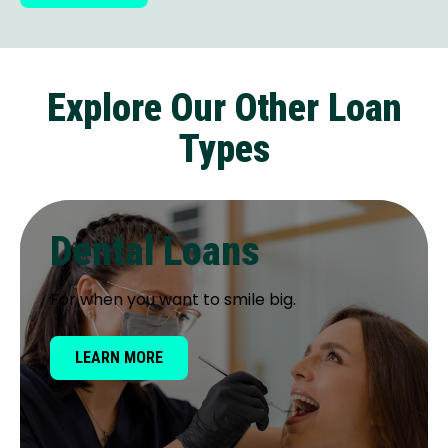
Explore Our Other Loan
Types
Dental Loans
For when you want to smile big.
LEARN MORE