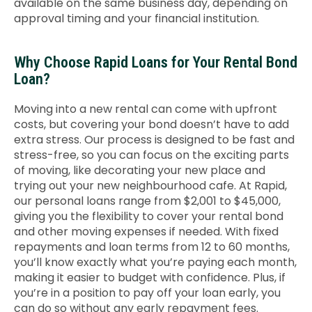
available on the same business day, depending on
approval timing and your financial institution.
Why Choose Rapid Loans for Your Rental Bond
Loan?
Moving into a new rental can come with upfront
costs, but covering your bond doesn’t have to add
extra stress.
Our process is designed to be fast and
stress-free, so you can focus on the exciting parts
of moving, like decorating your new place and
trying out your new neighbourhood cafe.
At Rapid,
our personal loans range from $2,001 to $45,000,
giving you the flexibility to cover your rental bond
and other moving expenses if needed. With fixed
repayments and loan terms from 12 to 60 months,
you’ll know exactly what you’re paying each month,
making it easier to budget with confidence. Plus, if
you’re in a position to pay off your loan early, you
can do so without any early repayment fees.