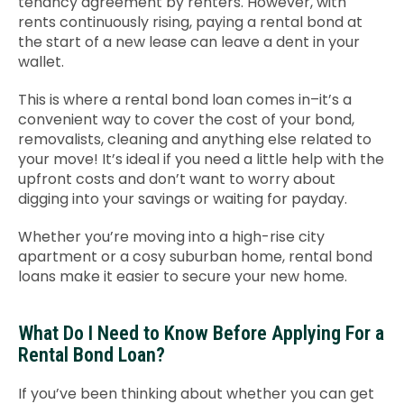
tenancy agreement by renters. However, with
rents continuously rising, paying a rental bond at
the start of a new lease can leave a dent in your
wallet.
This is where a rental bond loan comes in–it’s a
convenient way to cover the cost of your bond,
removalists, cleaning and anything else related to
your move! It’s ideal if you need a little help with the
upfront costs and don’t want to worry about
digging into your savings or waiting for payday.
Whether you’re moving into a high-rise city
apartment or a cosy suburban home, rental bond
loans make it easier to secure your new home.
What Do I Need to Know Before Applying For a
Rental Bond Loan?
If you’ve been thinking about whether you can get