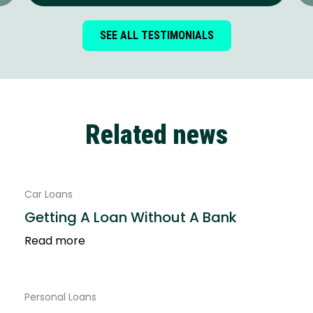
SEE ALL TESTIMONIALS
Related news
Car Loans
Getting A Loan Without A Bank
Read more
Personal Loans