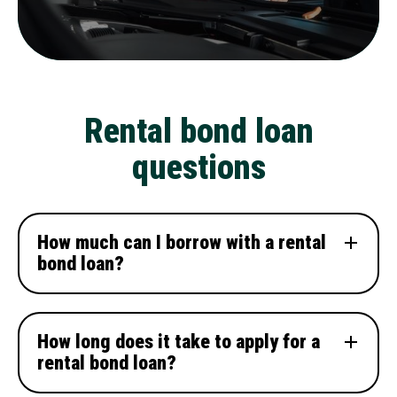
Rental bond loan
questions
How much can I borrow with a rental
bond loan?
How long does it take to apply for a
rental bond loan?