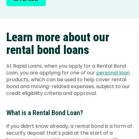
Learn more about our
rental bond loans
At Rapid Loans, when you apply for a Rental Bond
Loan, you are applying for one of our
personal loan
products, which can be used to help cover rental
bond and moving-related expenses, subject to our
credit eligibility criteria and approval.
What is a Rental Bond Loan?
If you didn’t know already, a rental bond is a form of
security deposit that’s paid at the start of a