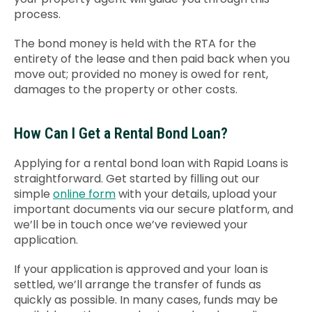
process.
The bond money is held with the RTA for the
entirety of the lease and then paid back when you
move out; provided no money is owed for rent,
damages to the property or other costs.
How Can I Get a Rental Bond Loan?
Applying for a rental bond loan with Rapid Loans is
straightforward. G
et started by filling out our
simple
online form
with your details, upload your
important documents via our secure platform, and
we’ll be in touch once we’ve reviewed your
application.
If your application is approved and your loan is
settled, we’ll arrange the transfer of funds as
quickly as possible. In many cases, funds may be