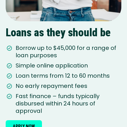
Loans as they should be
Borrow up to $45,000 for a range of
loan purposes
Simple online application
Loan terms from 12 to 60 months
No early repayment fees
Fast finance – funds typically
disbursed within 24 hours of
approval
APPLY NOW