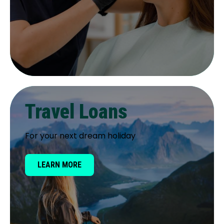
Travel Loans
For your next dream holiday
LEARN MORE