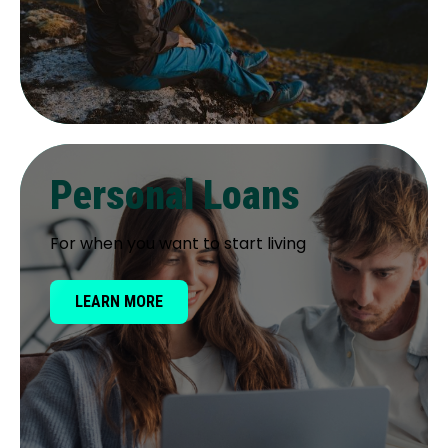
Personal Loans
For when you want to start living
LEARN MORE