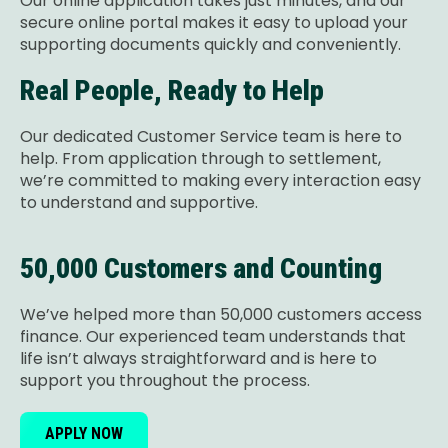
Our online application takes just minutes, and our
secure online portal makes it easy to upload your
supporting documents quickly and conveniently.
Real People, Ready to Help
Our dedicated Customer Service team is here to
help. From application through to settlement,
we’re committed to making every interaction easy
to understand and supportive.
50,000 Customers and Counting
We’ve helped more than 50,000 customers access
finance. Our experienced team understands that
life isn’t always straightforward and is here to
support you throughout the process.
APPLY NOW