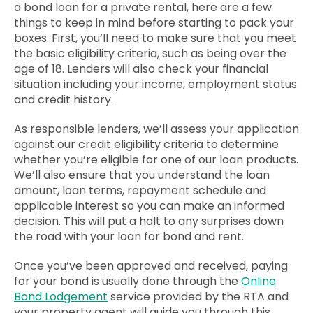
a bond loan for a private rental, here are a few
things to keep in mind before starting to pack your
boxes. First, you’ll need to make sure that you meet
the basic eligibility criteria, such as being over the
age of 18. Lenders will also check your financial
situation including your income, employment status
and credit history.
As responsible lenders, we’ll assess your application
against our credit eligibility criteria to determine
whether you’re eligible for one of our loan products.
We’ll also ensure that you understand the loan
amount, loan terms, repayment schedule and
applicable interest so you can make an informed
decision.
This will put a halt to any surprises down
the road with your loan for bond and rent.
Once you’ve been approved and received, paying
for your bond is usually done through the
Online
Bond Lodgement
service provided by the RTA and
your property agent will guide you through this