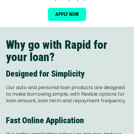
APPLY NOW
Why go with Rapid for
your loan?
Designed for Simplicity
Our auto and personal loan products are designed
to make borrowing simple, with flexible options for
loan amount, loan term and repayment frequency.
Fast Online Application