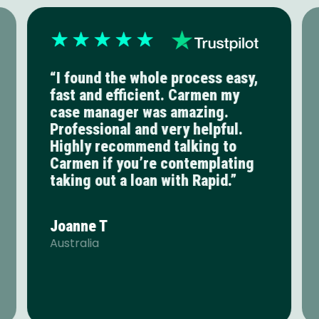
“I found the whole process easy,
fast and efficient. Carmen my
case manager was amazing.
Professional and very helpful.
Highly recommend talking to
Carmen if you’re contemplating
taking out a loan with Rapid.”
Joanne T
Australia