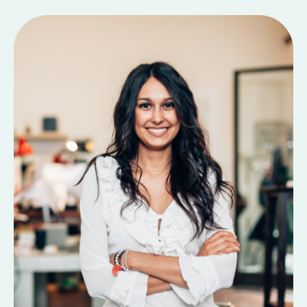
Contact Us