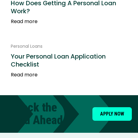
How Does Getting A Personal Loan
Work?
Read more
Personal Loans
Your Personal Loan Application
Checklist
Read more
Unlock the
APPLY NOW
Road Ahead