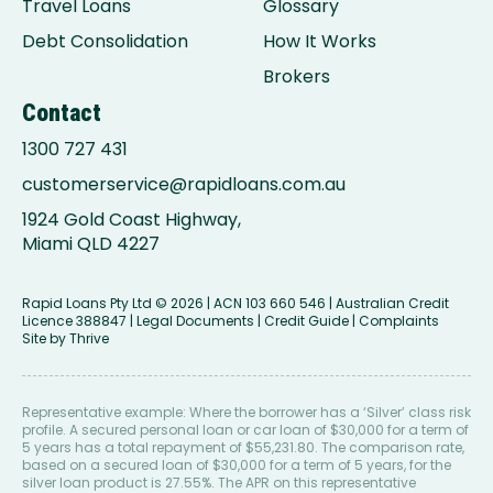
Travel Loans
Glossary
Debt Consolidation
How It Works
Brokers
Contact
1300 727 431
customerservice@rapidloans.com.au
1924 Gold Coast Highway,
Miami QLD 4227
Rapid Loans Pty Ltd
© 2026 | ACN 103 660 546 | Australian Credit
Licence 388847 |
Legal Documents
|
Credit Guide
|
Complaints
Site by
Thrive
Representative example: Where the borrower has a ‘Silver’ class risk
profile. A secured personal loan or car loan of $30,000 for a term of
5 years has a total repayment of $55,231.80. The comparison rate,
based on a secured loan of $30,000 for a term of 5 years, for the
silver loan product is 27.55%. The APR on this representative