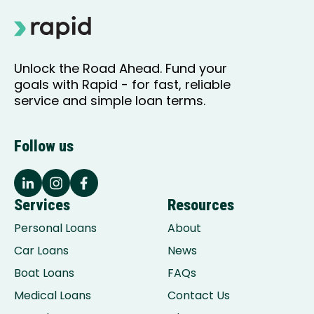
Unlock the Road Ahead. Fund your
goals with Rapid - for fast, reliable
service and simple loan terms.
Follow us
Services
Resources
Personal Loans
About
Car Loans
News
Boat Loans
FAQs
Medical Loans
Contact Us