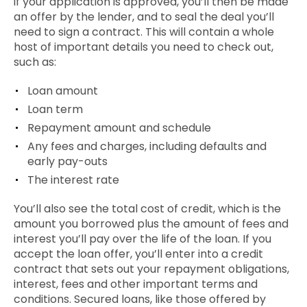
if your application is approved, you’ll then be made
an
offer by the lender,
and
to seal the deal you’ll
need to sign a contract. This will contain a whole
host of important details you need to check out,
such as:
Loan amount
Loan term
Repayment amount and schedule
Any fees and charges, including defaults and
early pay-outs
The interest rate
You’ll also see the total cost of credit, which is the
amount you borrowed plus the amount of fees and
interest you’ll pay over the life of the loan. If you
accept the loan offer, you’ll enter into a credit
contract that sets out your repayment obligations,
interest, fees and other important terms and
conditions.
Secured
loans, like those offered by