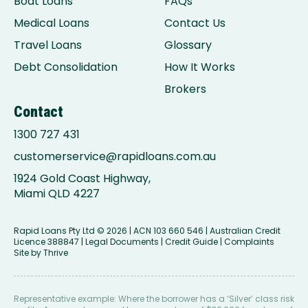
Boat Loans
FAQs
Medical Loans
Contact Us
Travel Loans
Glossary
Debt Consolidation
How It Works
Brokers
Contact
1300 727 431
customerservice@rapidloans.com.au
1924 Gold Coast Highway,
Miami QLD 4227
Rapid Loans Pty Ltd
© 2026 | ACN 103 660 546 | Australian Credit
Licence 388847 |
Legal Documents
|
Credit Guide
|
Complaints
Site by
Thrive
Representative example: Where the borrower has a ‘Silver’ class risk