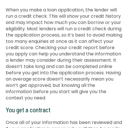
When you make a loan application, the lender will
run a credit check. This will show your credit history
and may impact how much you can borrow or your
eligibility. Most lenders will run a credit check during
the application process, so it’s best to avoid making
too many enquiries at once as it can affect your
credit score. Checking your credit report before
you apply can help you understand the information
a lender may consider during their assessment
. It
doesn’t take long and can be completed online
before you get into the application process.
Having
an average score doesn’t necessarily mean you
won’t get approved, but knowing all the
information before you start will give you the
context you need.
You get a contract
Once all of your information has been reviewed and