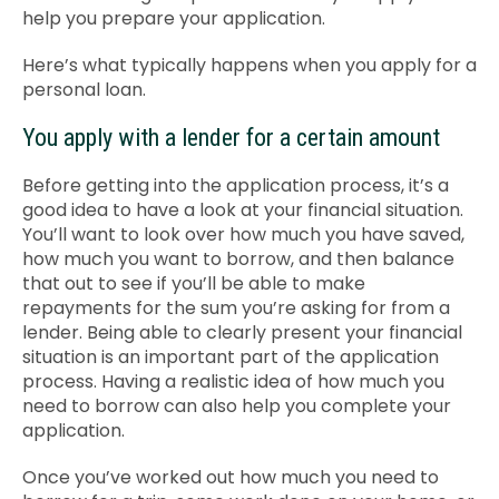
help you prepare your application.
Contact Us
Here’s what typically happens when you apply for a
personal loan.
You apply with a lender for a certain amount
Before getting into the application process, it’s a
good idea to have a look at your financial situation.
You’ll want to look over how much you have saved,
how much you want to borrow, and then balance
that out to see if you’ll be able to make
repayments for the sum you’re asking for from a
lender. Being able to clearly present your financial
situation is an important part of the application
process. Having a realistic idea of how much you
need to borrow can also help you complete your
application.
Once you’ve worked out how much you need to