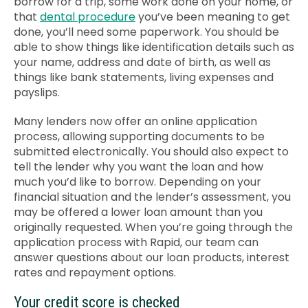
borrow for a trip, some work done on your home, or
that
dental procedure
you’ve been meaning to get
done, you’ll need some paperwork. You should be
able to show things like
identification details
such as
your name, address and date of birth, as well as
things like bank statements, living expenses and
payslips.
Many lenders now offer an online application
process, allowing supporting documents to be
submitted electronically. You should also expect to
tell the lender why you want the loan and how
much you’d like to borrow. Depending on your
financial situation and the lender’s assessment, you
may be offered a lower loan amount than you
originally requested.
When you’re going through the
application process with Rapid, our team can
answer questions about our loan products, interest
rates and repayment options.
Your credit score is checked