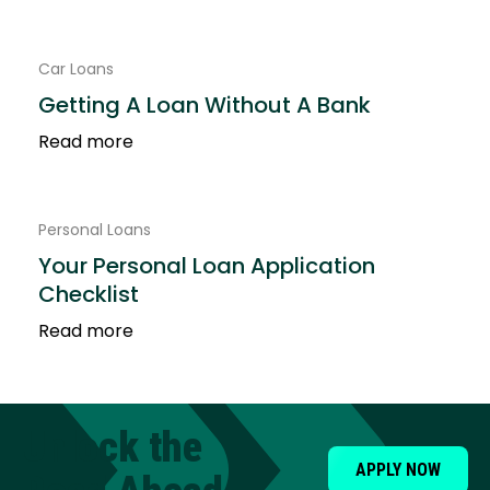
Car Loans
Getting A Loan Without A Bank
Read more
Personal Loans
Your Personal Loan Application
Checklist
Read more
Unlock the
APPLY NOW