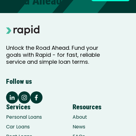
Road Ahead
Unlock the Road Ahead. Fund your
goals with Rapid - for fast, reliable
service and simple loan terms.
Follow us
Services
Resources
Personal Loans
About
Car Loans
News