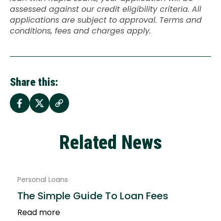
assessed against our credit eligibility criteria. All
applications are subject to approval. Terms and
conditions, fees and charges apply.
Share this:
Related News
Personal Loans
The Simple Guide To Loan Fees
Read more