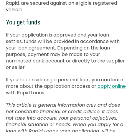
Rapid, are secured against an eligible registered
vehicle
You get funds
If your application is approved and your loan
settles, funds will be provided in accordance with
your loan agreement. Depending on the loan
purpose, payment may be made to your
nominated bank account or directly to the supplier
or seller.
If you’re considering a personal loan, you can learn
more about the application process or
apply online
with Rapid Loans.
This article is general information only and does
not constitute financial or credit advice. It does
not take into account your personal objectives,
financial situation or needs. When you apply for a
loan with Rapid Loans, your application will be