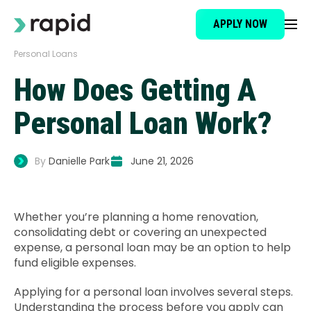
APPLY NOW
Personal Loans
Loan Type
How Does Getting A
About
Personal Loan Work?
How It Works
By
Danielle Park
June 21, 2026
Brokers
Whether you’re planning a home renovation,
consolidating debt or covering an unexpected
Testimonials
expense, a personal loan may be an option to help
fund eligible expenses.
News
Applying for a personal loan involves several steps.
Understanding the process before you apply can