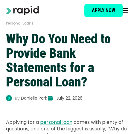
APPLY NOW
Personal Loans
Loan Type
Why Do You Need to
About
Provide Bank
Statements for a
How It Works
Personal Loan?
Brokers
By
Danielle Park
July 22, 2026
Testimonials
Applying for a
personal loan
comes with plenty of
News
questions, and one of the biggest is usually, “Why do