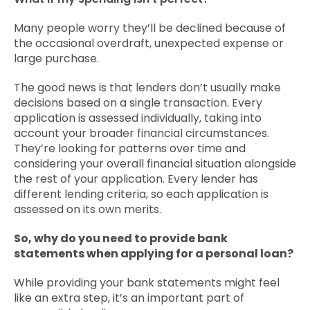
Many people worry they’ll be declined because of
the occasional overdraft, unexpected expense or
large purchase.
The good news is that lenders don’t usually make
decisions based on a single transaction. Every
application is assessed individually, taking into
account your broader financial circumstances.
They’re looking for patterns over time and
considering your overall financial situation alongside
the rest of your application. Every lender has
different lending criteria, so each application is
assessed on its own merits.
So, why do you need to provide bank
statements when applying for a personal loan?
While providing your bank statements might feel
like an extra step, it’s an important part of