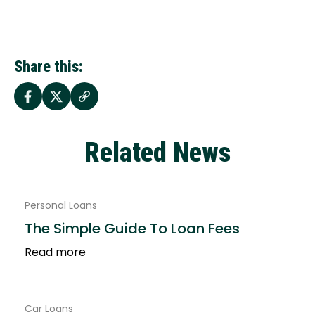
Share this:
Related News
Personal Loans
The Simple Guide To Loan Fees
Read more
Car Loans