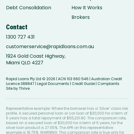
Debt Consolidation
How It Works
Brokers
Contact
1300 727 431
customerservice@rapidloans.com.au
1924 Gold Coast Highway,
Miami QLD 4227
Rapid Loans Pty Ltd
© 2026 | ACN 103 660 546 | Australian Credit
Licence 388847 |
Legal Documents
|
Credit Guide
|
Complaints
Site by
Thrive
Representative example: Where the borrower has a ‘Silver’ class risk
profile. A secured personal loan or car loan of $30,000 for a term of
5 years has a total repayment of $55,231.80. The comparison rate,
based on a secured loan of $30,000 for a term of 5 years, for the
silver loan product is 27.55%. The APR on this representative
example is 18.75%. WARNING: This comparison rate is true only for