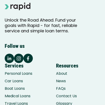
Unlock the Road Ahead. Fund your
goals with Rapid - for fast, reliable
service and simple loan terms.
Follow us
Services
Resources
Personal Loans
About
Car Loans
News
Boat Loans
FAQs
Medical Loans
Contact Us
Travel Loans
Glossary