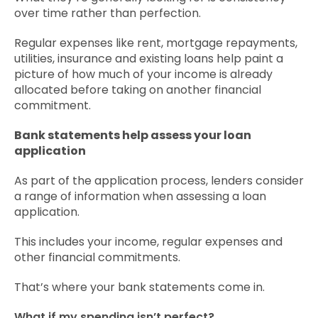
over time rather than perfection.
Regular expenses like rent, mortgage repayments,
utilities, insurance and existing loans help paint a
picture of how much of your income is already
allocated before taking on another financial
commitment.
Bank statements help assess your loan
application
As part of the application process, lenders consider
a range of information when assessing a loan
application.
This includes your income, regular expenses and
other financial commitments.
That’s where your bank statements come in.
What if my spending isn’t perfect?