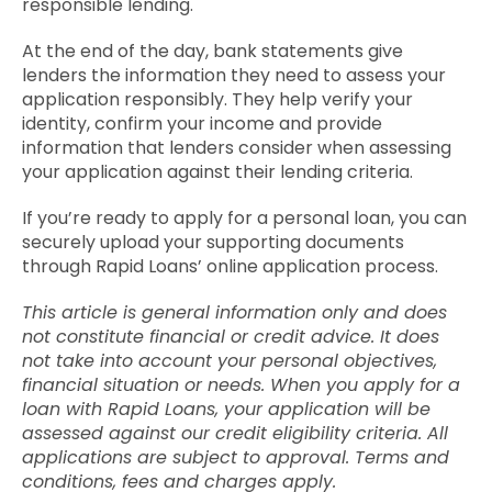
responsible lending.
At the end of the day, bank statements give
lenders the information they need to assess your
application responsibly. They help verify your
identity, confirm your income and provide
information that lenders consider when assessing
your application against their lending criteria.
If you’re ready to apply for a personal loan, you can
securely upload your supporting documents
through Rapid Loans’ online application process.
This article is general information only and does
not constitute financial or credit advice. It does
not take into account your personal objectives,
financial situation or needs. When you apply for a
loan with Rapid Loans, your application will be
assessed against our credit eligibility criteria. All
applications are subject to approval. Terms and
conditions, fees and charges apply.