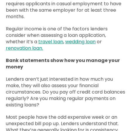
requires applicants in casual employment to have
been with the same employer for at least three
months.
Regular income is one of the factors lenders
consider when assessing a loan application,
whether it’s a
travel loan
,
wedding loan
or
renovation loan.
Bank statements show how you manage your
money
Lenders aren’t just interested in how much you
make, they will also assess your financial
circumstances. Do you pay off credit card balances
regularly? Are you making regular payments on
existing loans?
Most people have the odd expensive week or an
unexpected bill pop up. Lenders understand that.
What they’re generally looking for is consistency