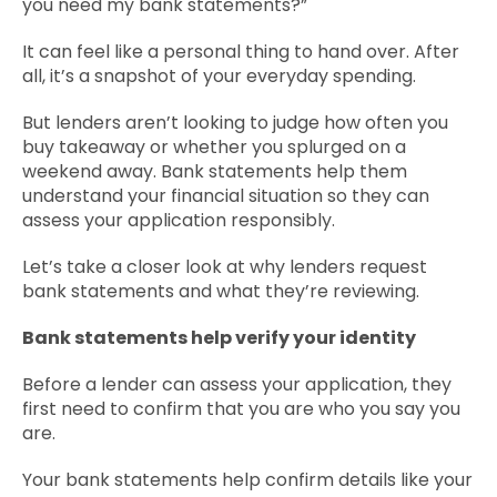
you need my bank statements?”
Contact Us
It can feel like a personal thing to hand over. After
all, it’s a snapshot of your everyday spending.
But lenders aren’t looking to judge how often you
buy takeaway or whether you splurged on a
weekend away. Bank statements help them
understand your financial situation so they can
assess your application responsibly.
Let’s take a closer look at why lenders request
bank statements and what they’re reviewing.
Bank statements help verify your identity
Before a lender can assess your application, they
first need to confirm that you are who you say you
are.
Your bank statements help confirm details like your