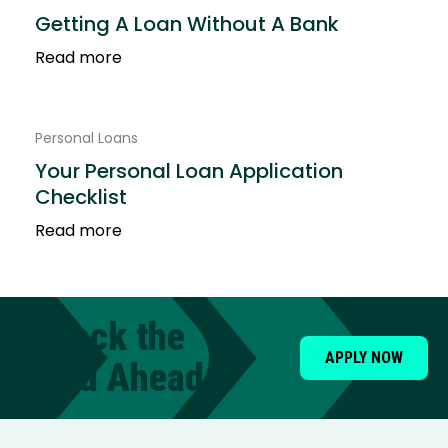
Getting A Loan Without A Bank
Read more
Personal Loans
Your Personal Loan Application
Checklist
Read more
Unlock the
APPLY NOW
Road Ahead