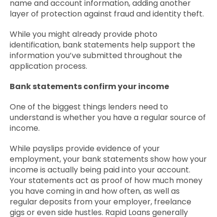
name and account information, adding another
layer of protection against fraud and identity theft.
While you might already provide photo
identification, bank statements help support the
information you’ve submitted throughout the
application process.
Bank statements confirm your income
One of the biggest things lenders need to
understand is whether you have a regular source of
income.
While payslips provide evidence of your
employment, your bank statements show how your
income is actually being paid into your account.
Your statements act as proof of how much money
you have coming in and how often, as well as
regular deposits from your employer, freelance
gigs or even side hustles. Rapid Loans generally