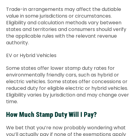
Trade-in arrangements may affect the dutiable
value in some jurisdictions or circumstances.
Eligibility and calculation methods vary between
states and territories and consumers should verify
the applicable rules with the relevant revenue
authority.
EV or Hybrid Vehicles
Some states offer lower stamp duty rates for
environmentally friendly cars, such as hybrid or
electric vehicles. Some states offer concessions or
reduced duty for eligible electric or hybrid vehicles.
Eligibility varies by jurisdiction and may change over
time.
How Much Stamp Duty Will I Pay?
We bet that you’re now probably wondering what
you’ll actually pay if none of the exemptions apply