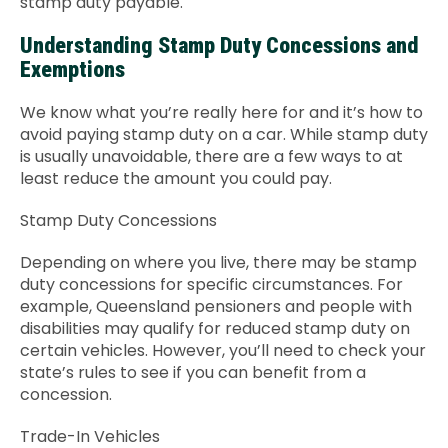
stamp duty payable.
Understanding Stamp Duty Concessions and
Exemptions
We know what you’re really here for and it’s how to
avoid paying stamp duty on a car. While stamp duty
is usually unavoidable, there are a few ways to at
least reduce the amount you could pay.
Stamp Duty Concessions
Depending on where you live, there may be stamp
duty concessions for specific circumstances. For
example, Queensland pensioners and people with
disabilities may qualify for reduced stamp duty on
certain vehicles. However, you’ll need to check your
state’s rules to see if you can benefit from a
concession.
Trade-In Vehicles