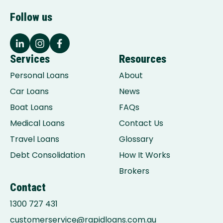
Follow us
Services
Resources
Personal Loans
About
Car Loans
News
Boat Loans
FAQs
Medical Loans
Contact Us
Travel Loans
Glossary
Debt Consolidation
How It Works
Brokers
Contact
1300 727 431
customerservice@rapidloans.com.au