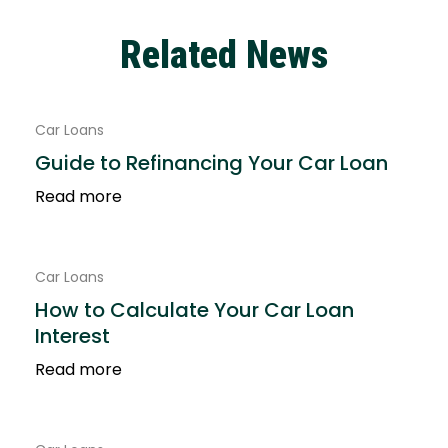
Related News
Car Loans
Guide to Refinancing Your Car Loan
Read more
Car Loans
How to Calculate Your Car Loan
Interest
Read more