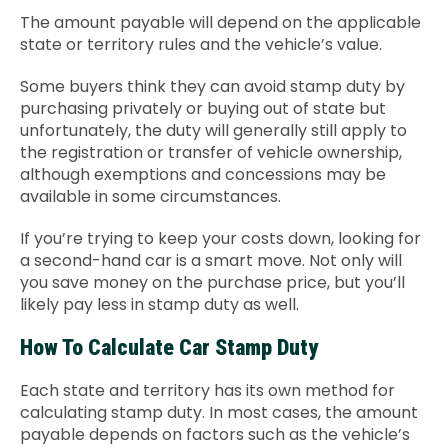
The amount payable will depend on the applicable
state or territory rules and the vehicle’s value.
Some buyers think they can avoid stamp duty by
purchasing privately or buying out of state but
unfortunately, the duty will generally still apply to
the registration or transfer of vehicle ownership,
although exemptions and concessions may be
available in some circumstances.
If you’re trying to keep your costs down, looking for
a second-hand car is a smart move. Not only will
you save money on the purchase price, but you’ll
likely pay less in stamp duty as well.
How To Calculate Car Stamp Duty
Each state and territory has its own method for
calculating stamp duty. In most cases, the amount
payable depends on factors such as the vehicle’s