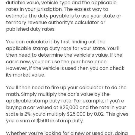
dutiable value, vehicle type and the applicable
rates in your jurisdiction. The easiest way to
estimate the duty payable is to use your state or
territory revenue authority’s calculator or
published duty rates.
You can calculate it by first finding out the
applicable stamp duty rate for your state. You’ll
then need to determine the vehicle’s value. If the
car is new, you can use the purchase price.
However, if the vehicle is used then you can check
its market value.
You’ll then need to fire up your calculator to do the
math. Simply multiply the car’s value by the
applicable stamp duty rate. For example, if you’re
buying a car valued at $25,000 and the rate in your
state is 2%, you’d multiply $25,000 by 0.02. This gives
you a sum of $500 in stamp duty.
Whether you’re looking for a new or used car, doing