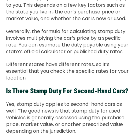
to you. This depends on a few key factors such as
the state you live in, the car’s purchase price or
market value, and whether the car is new or used.
Generally, the formula for calculating stamp duty
involves multiplying the car’s price by a specific
rate. You can estimate the duty payable using your
state’s official calculator or published duty rates.
Different states have different rates, so it’s
essential that you check the specific rates for your
location.
Is There Stamp Duty For Second-Hand Cars?
Yes, stamp duty applies to second-hand cars as
well. The good news is that stamp duty for used
vehicles is generally assessed using the purchase
price, market value, or another prescribed value
depending on the jurisdiction.