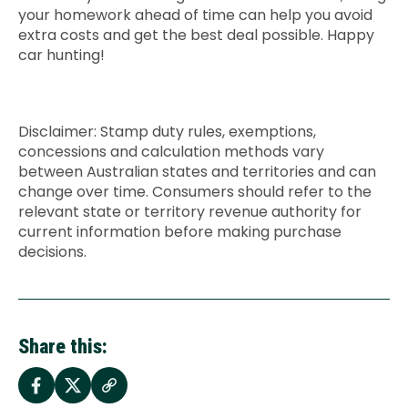
your homework ahead of time can help you avoid
extra costs and get the best deal possible. Happy
car hunting!
Disclaimer: Stamp duty rules, exemptions,
concessions and calculation methods vary
between Australian states and territories and can
change over time. Consumers should refer to the
relevant state or territory revenue authority for
current information before making purchase
decisions.
Share this: