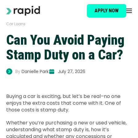
APPLY NOW
Car Loans
Loan Type
Can You Avoid Paying
About
Stamp Duty on a Car?
How It Works
By
Danielle Park
July 27, 2026
Brokers
Buying a car is exciting, but let’s be real–no one
enjoys the extra costs that come with it. One of
Testimonials
those costs is stamp duty.
Whether you’re purchasing a new or used vehicle,
News
understanding what stamp duty is, how it’s
calculated and whether any concessions or