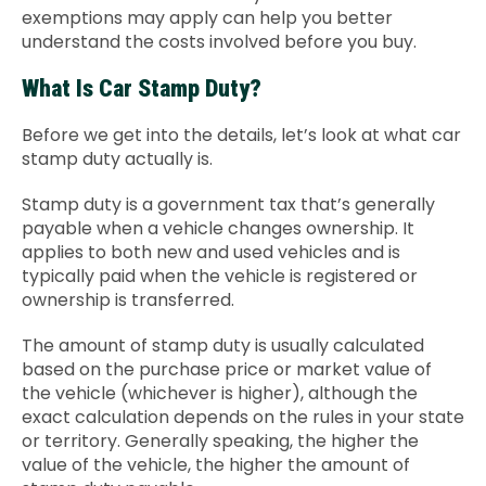
exemptions may apply can help you better
Contact Us
understand the costs involved before you buy.
What Is Car Stamp Duty?
Before we get into the details, let’s look at what car
stamp duty actually is.
Stamp duty is a government tax that’s generally
payable when a vehicle changes ownership. It
applies to both new and used vehicles and is
typically paid when the vehicle is registered or
ownership is transferred.
The amount of stamp duty is usually calculated
based on the purchase price or market value of
the vehicle (whichever is higher), although the
exact calculation depends on the rules in your state
or territory. Generally speaking, the higher the
value of the vehicle, the higher the amount of