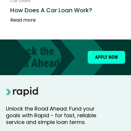
Car Loans
How Does A Car Loan Work?
Read more
Unlock the
APPLY NOW
Road Ahead
Unlock the Road Ahead. Fund your
goals with Rapid - for fast, reliable
service and simple loan terms.