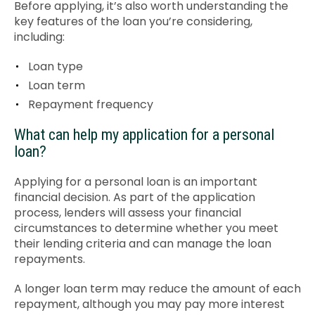
Before applying, it’s also worth understanding the
key features of the loan you’re considering,
including:
Loan type
Loan term
Repayment frequency
What can help my application for a personal
loan?
Applying for a personal loan is an important
financial decision. As part of the application
process, lenders will assess your financial
circumstances to determine whether you meet
their lending criteria and can manage the loan
repayments.
A longer loan term may reduce the amount of each
repayment, although you may pay more interest