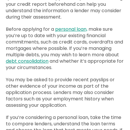
your credit report beforehand can help you
understand the information a lender may consider
during their assessment.
Before applying for a
personal loan,
make sure
you’re up to date with your existing financial
commitments, such as credit cards, overdrafts and
mortgages where possible. If you’re managing
multiple debts, you may wish to learn more about
debt consolidation
and whether it’s appropriate for
your circumstances.
You may be asked to provide recent payslips or
other evidence of your income as part of the
application process. Lenders may also consider
factors such as your employment history when
assessing your application.
If you’re considering a personal loan, take the time
to compare lenders, understand the loan terms