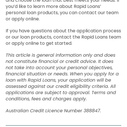
and choose the loan that best meets your needs. If
you’d like to learn more about Rapid Loans’
personal loan products, you can contact our team
or apply online.
If you have questions about the application process
or our loan products, contact the Rapid Loans team
or apply online to get started.
This article is general information only and does
not constitute financial or credit advice. It does
not take into account your personal objectives,
financial situation or needs. When you apply for a
loan with Rapid Loans, your application will be
assessed against our credit eligibility criteria. All
applications are subject to approval. Terms and
conditions, fees and charges apply.
Australian Credit Licence Number 388847.