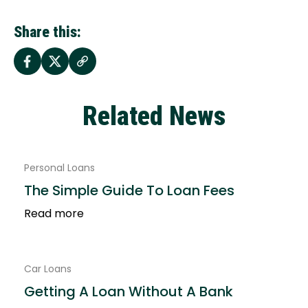
Share this:
Related News
Personal Loans
The Simple Guide To Loan Fees
Read more
Car Loans
Getting A Loan Without A Bank