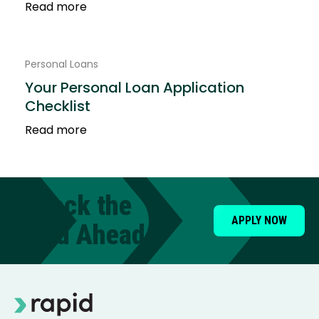
Read more
Personal Loans
Your Personal Loan Application
Checklist
Read more
Unlock the
APPLY NOW
Road Ahead