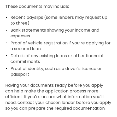
These documents may include:
Recent payslips (some lenders may request up
to three)
Bank statements showing your income and
expenses
Proof of vehicle registration if you’re applying for
a secured loan
Details of any existing loans or other financial
commitments
Proof of identity, such as a driver’s licence or
passport
Having your documents ready before you apply
can help make the application process more
efficient. If you’re unsure what information you’ll
need, contact your chosen lender before you apply
so you can prepare the required documentation.