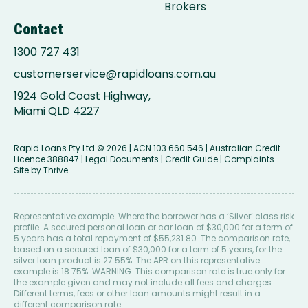
Brokers
Contact
1300 727 431
customerservice@rapidloans.com.au
1924 Gold Coast Highway,
Miami QLD 4227
Rapid Loans Pty Ltd
© 2026 | ACN 103 660 546 | Australian Credit
Licence 388847 |
Legal Documents
|
Credit Guide
|
Complaints
Site by
Thrive
Representative example: Where the borrower has a ‘Silver’ class risk
profile. A secured personal loan or car loan of $30,000 for a term of
5 years has a total repayment of $55,231.80. The comparison rate,
based on a secured loan of $30,000 for a term of 5 years, for the
silver loan product is 27.55%. The APR on this representative
example is 18.75%. WARNING: This comparison rate is true only for
the example given and may not include all fees and charges.
Different terms, fees or other loan amounts might result in a
different comparison rate.