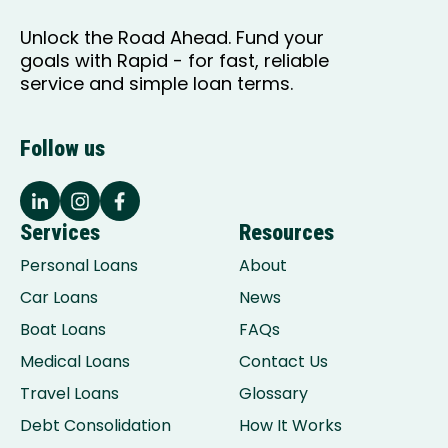
Unlock the Road Ahead. Fund your
goals with Rapid - for fast, reliable
service and simple loan terms.
Follow us
Services
Resources
Personal Loans
About
Car Loans
News
Boat Loans
FAQs
Medical Loans
Contact Us
Travel Loans
Glossary
Debt Consolidation
How It Works