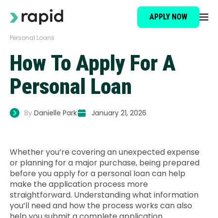
APPLY NOW
Personal Loans
Loan Type
How To Apply For A
About
Personal Loan
How It Works
By
Danielle Park
January 21, 2026
Brokers
Whether you’re covering an unexpected expense
or planning for a major purchase, being prepared
Testimonials
before you apply for a personal loan can help
make the application process more
straightforward. Understanding what information
News
you’ll need and how the process works can also
help you submit a complete application.