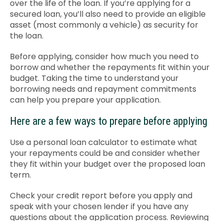
over the life of the loan. If you’re applying for a
secured loan, you’ll also need to provide an eligible
asset (most commonly a vehicle) as security for
the loan.
Before applying, consider how much you need to
borrow and whether the repayments fit within your
budget. Taking the time to understand your
borrowing needs and repayment commitments
can help you prepare your application.
Here are a few ways to prepare before applying
Use a personal loan calculator to estimate what
your repayments could be and consider whether
they fit within your budget over the proposed loan
term.
Check your credit report before you apply and
speak with your chosen lender if you have any
questions about the application process. Reviewing