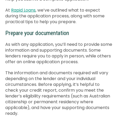
Contact Us
At
Rapid Loans
, we’ve outlined what to expect
during the application process, along with some
practical tips to help you prepare.
Prepare your documentation
As with any application, you’ll need to provide some
information and supporting documents. Some
lenders require you to apply in person, while others
offer an online application process.
The information and documents required will vary
depending on the lender and your individual
circumstances. Before applying, it’s helpful to
check your credit report, confirm you meet the
lender’s eligibility requirements (such as Australian
citizenship or permanent residency where
applicable), and have your supporting documents
ready.